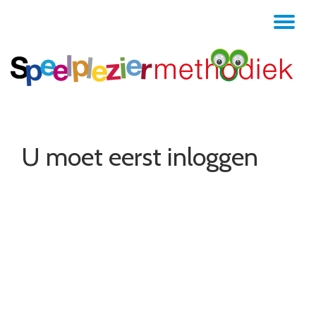
TO
Skip
to
NA
content
U moet eerst inloggen