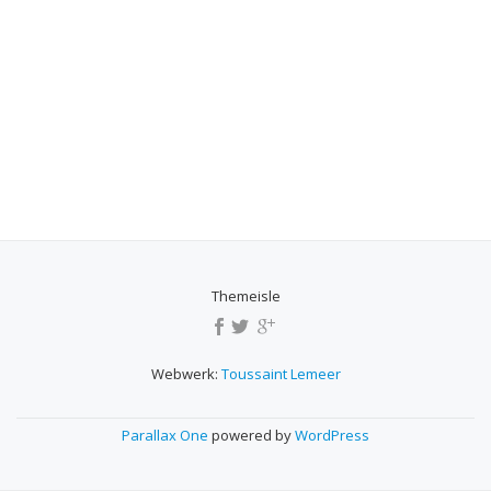
Themeisle
SECONDARY
MENU
Webwerk:
Toussaint Lemeer
Parallax One
powered by
WordPress