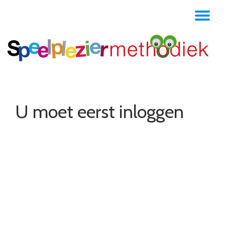
TO
Skip
to
NA
content
U moet eerst inloggen