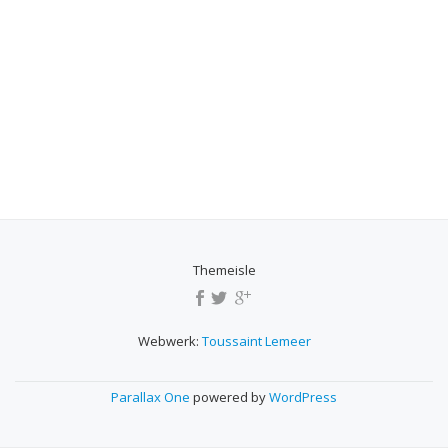
Themeisle
SECONDARY
MENU
Webwerk:
Toussaint Lemeer
Parallax One
powered by
WordPress