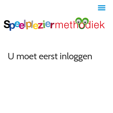
TO
Skip
to
NA
content
U moet eerst inloggen