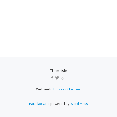
Themeisle
SECONDARY
MENU
Webwerk:
Toussaint Lemeer
Parallax One
powered by
WordPress