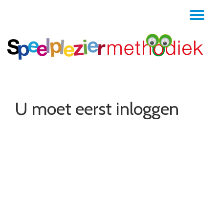
TO
Skip
to
NA
content
U moet eerst inloggen