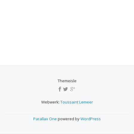
Themeisle
SECONDARY
MENU
Webwerk:
Toussaint Lemeer
Parallax One
powered by
WordPress