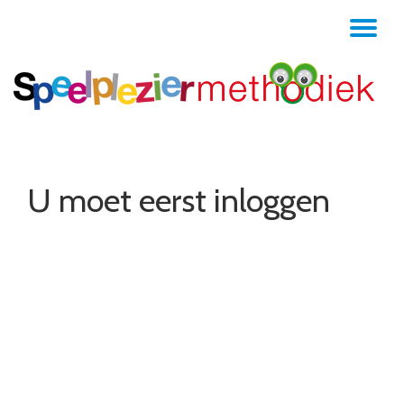
TO
Skip
to
NA
content
U moet eerst inloggen