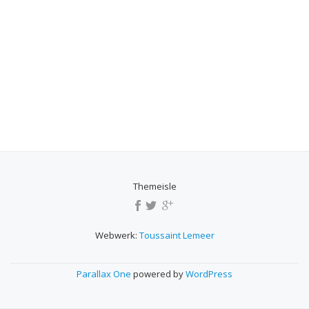
Themeisle
SECONDARY
MENU
Webwerk:
Toussaint Lemeer
Parallax One
powered by
WordPress